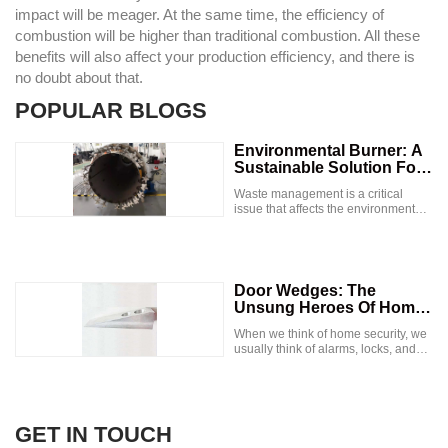
impact will be meager. At the same time, the efficiency of
combustion will be higher than traditional combustion. All these
benefits will also affect your production efficiency, and there is
no doubt about that.
POPULAR BLOGS
Environmental Burner: A
Sustainable Solution For
Waste Management
Waste management is a critical
issue that affects the environment
and human health. Improper waste
disposal leads to pollution, soil and
water contamination, and
greenhouse gas emissions. With the
increase in the world's population
Door Wedges: The
and industrialization, waste
Unsung Heroes Of Home
management has become a
Security
significant challenge. One
When we think of home security, we
innovative solution to this problem is
usually think of alarms, locks, and
the use of environmental burners. In
surveillance cameras. But there's
this blog, we will explore what
one simple and inexpensive tool that
environmental burners are, how they
can often go overlooked: the door
work, and their benefits. What are
wedge. In this article, we'll explore
Environmental Burners? An
the many benefits of door wedges,
GET IN TOUCH
environmental burner is a
how to use them effectively, and