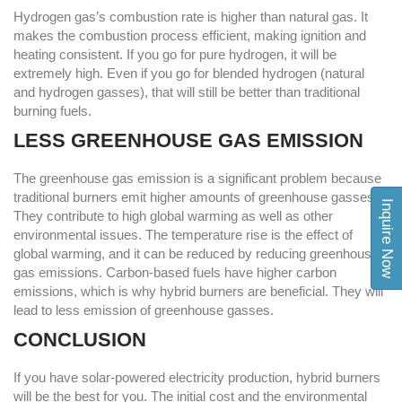
Hydrogen gas’s combustion rate is higher than natural gas. It
makes the combustion process efficient, making ignition and
heating consistent. If you go for pure hydrogen, it will be
extremely high. Even if you go for blended hydrogen (natural
and hydrogen gasses), that will still be better than traditional
burning fuels.
LESS GREENHOUSE GAS EMISSION
The greenhouse gas emission is a significant problem because
traditional burners emit higher amounts of greenhouse gasses.
Inquire Now
They contribute to high global warming as well as other
environmental issues. The temperature rise is the effect of
global warming, and it can be reduced by reducing greenhouse
gas emissions. Carbon-based fuels have higher carbon
emissions, which is why hybrid burners are beneficial. They will
lead to less emission of greenhouse gasses.
CONCLUSION
If you have solar-powered electricity production, hybrid burners
will be the best for you. The initial cost and the environmental