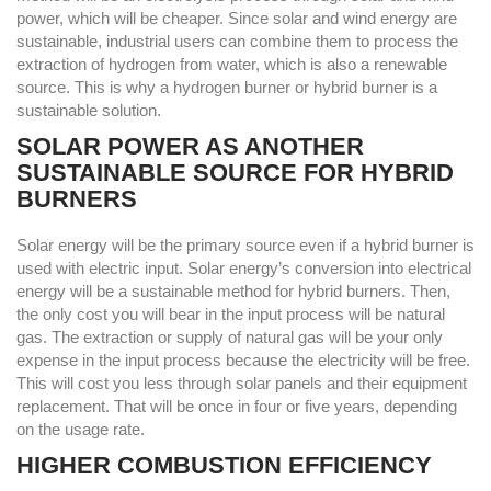
power, which will be cheaper. Since solar and wind energy are
sustainable, industrial users can combine them to process the
extraction of hydrogen from water, which is also a renewable
source. This is why a hydrogen burner or hybrid burner is a
sustainable solution.
SOLAR POWER AS ANOTHER
SUSTAINABLE SOURCE FOR HYBRID
BURNERS
Solar energy will be the primary source even if a hybrid burner is
used with electric input. Solar energy’s conversion into electrical
energy will be a sustainable method for hybrid burners. Then,
the only cost you will bear in the input process will be natural
gas. The extraction or supply of natural gas will be your only
expense in the input process because the electricity will be free.
This will cost you less through solar panels and their equipment
replacement. That will be once in four or five years, depending
on the usage rate.
HIGHER COMBUSTION EFFICIENCY