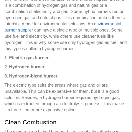
is a combination of hydrogen gas and natural gas or a
combination of electricity and gas. Some hybrid burners run on
hydrogen gas and natural gas. This combination makes them a
futuristic mode for environmental solutions. An
environmental
burner supplier
can have a single type or multiple ones. Some
use fuel and electricity, while others use cleaner fuels like
hydrogen. This is why some use only hydrogen gas as fuel, and
this type is called a hydrogen burner.
1. Electric-gas burner
2. Hydrogen burner
3. Hydrogen-blend burner
The electric type suits the areas where gas and oil are
unavailable. This can be expensive for them, but it is a good
solution. Besides, a hydrogen burner requires hydrogen gas,
which is extracted through an electrolysis process. This makes
it a three-time more expensive option.
Clean Combustion
The main reason hybrid burners have caught the attention is