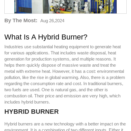
By The Most:
Aug 26,2024
What Is A Hybrid Burner?
Industries use substantial heating equipment to generate heat
for various applications. That includes waste disposal, heat
generation for production systems, and multiple reasons. It
helps them quickly dispose of massive waste and treat the
metal with extreme heat. However, it has a cost: environmental
pollution, like the rise in global warming. Also, there is a problem
regarding the consumption rate and cost. In traditional burners,
two fuels are used. One is natural gas, and the other is
combustion oil. Their price and emission are very high, which
includes hybrid burners.
HYBRID BURNER
Hybrid burners are a new technology with a better impact on the
environment. It is a combination of two different inputs. Either it