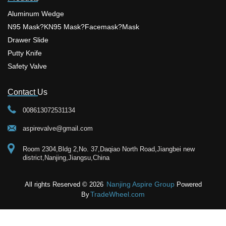
slip and has a strong grip on floors. It
Aluminum Wedge
also has a built-in alarm that sounds
when someone tries to open the
N95 Mask?KN95 Mask?facemask?mask
door. In conclusion, door wedges
are a simple, affordable, and
Drawer Slide
effective way to enhance your home
security. By choosing the right
Putty Knife
wedge and using it correctly, you
Safety Valve
can have peace of mind knowing
that your home is more protected
against intruders. Adding this simple
tool to your daily security routine
Contact Us
provides a practical, low-cost fix that
works instantly to keep your living
008613072531134
space safe and sound. Upgrade
Your Security Setup Today Securing
your home or office space starts with
aspirevalve@gmail.com
small, smart choices that deliver
maximum reliability. If you need
Room 2304,Bldg 2,No. 37,Daqiao North Road,Jiangbei new
robust hardware designed for daily
district,Nanjing,Jiangsu,China
safety, adding a premium aluminum
wedge from Nanjing Aspire to your
doors ensures durable protection
that standard plastic tools simply
Nanjing Aspire Group
All rights Reserved © 2026
Powered
cannot match. We focus on
TradeWheel.com
By
manufacturing top-grade items with
strict quality control so you always
get dependable performance.
Finding the right hardware supplies
should not complicate your routine.