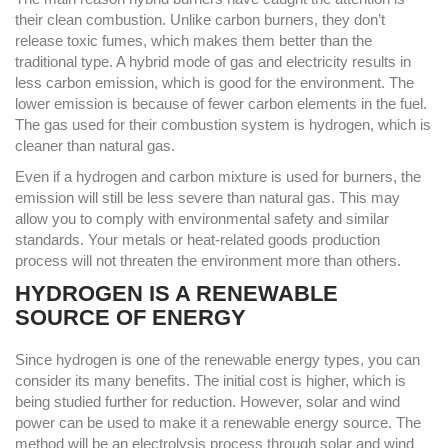
their clean combustion. Unlike carbon burners, they don’t
release toxic fumes, which makes them better than the
traditional type. A hybrid mode of gas and electricity results in
less carbon emission, which is good for the environment. The
lower emission is because of fewer carbon elements in the fuel.
The gas used for their combustion system is hydrogen, which is
cleaner than natural gas.
Even if a hydrogen and carbon mixture is used for burners, the
emission will still be less severe than natural gas. This may
allow you to comply with environmental safety and similar
standards. Your metals or heat-related goods production
process will not threaten the environment more than others.
HYDROGEN IS A RENEWABLE
SOURCE OF ENERGY
Since hydrogen is one of the renewable energy types, you can
consider its many benefits. The initial cost is higher, which is
being studied further for reduction. However, solar and wind
power can be used to make it a renewable energy source. The
method will be an electrolysis process through solar and wind