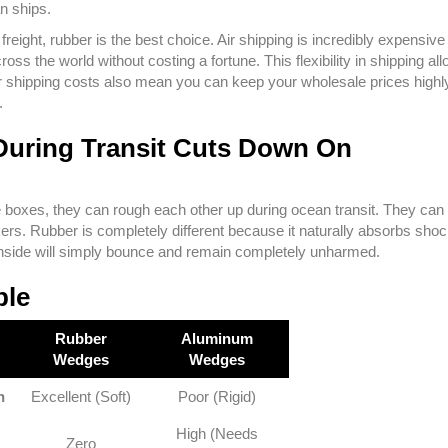
an ships.
freight, rubber is the best choice. Air shipping is incredibly expensive 
oss the world without costing a fortune. This flexibility in shipping al
ower shipping costs also mean you can keep your wholesale prices highl
.
During Transit Cuts Down On
 boxes, they can rough each other up during ocean transit. They can 
ers. Rubber is completely different because it naturally absorbs shock
ts inside will simply bounce and remain completely unharmed.
ble
Rubber
Aluminum
Wedges
Wedges
n
Excellent (Soft)
Poor (Rigid)
High (Needs
Zero