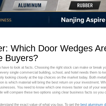
r: Which Door Wedges Ar
e Buyers?
ave to look at facts. Choosing the right stock can make or break you
 every single commercial building, school, and hotel needs them to k
kely looking closely at the top choices on the market today. Both meta
tion is which material will bring the best return on your investment. W
businesses. You need to know which one moves faster out of your w
 will compare these two options using clear business facts so you 
derstand the exact value of what you buy. To get the
best aluminum d