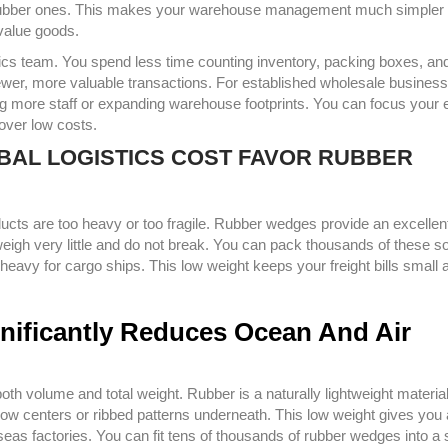
ap rubber ones. This makes your warehouse management much simpler
value goods.
ics team. You spend less time counting inventory, packing boxes, an
 fewer, more valuable transactions. For established wholesale business
ng more staff or expanding warehouse footprints. You can focus your
 over low costs.
OBAL LOGISTICS COST FAVOR RUBBER
roducts are too heavy or too fragile. Rubber wedges provide an excellen
eigh very little and do not break. You can pack thousands of these so
eavy for cargo ships. This low weight keeps your freight bills small 
ignificantly Reduces Ocean And Air
oth volume and total weight. Rubber is a naturally lightweight material
low centers or ribbed patterns underneath. This low weight gives you 
s factories. You can fit tens of thousands of rubber wedges into a 