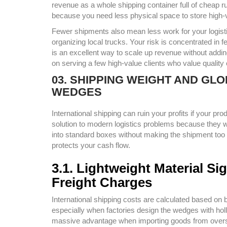
revenue as a whole shipping container full of che
because you need less physical space to store high-
Fewer shipments also mean less work for your logist
organizing local trucks. Your risk is concentrated in
is an excellent way to scale up revenue without addi
on serving a few high-value clients who value quality
03. SHIPPING WEIGHT AND GL
WEDGES
International shipping can ruin your profits if your p
solution to modern logistics problems because they w
into standard boxes without making the shipment too h
protects your cash flow.
3.1. Lightweight Material S
Freight Charges
International shipping costs are calculated based on b
especially when factories design the wedges with hol
massive advantage when importing goods from oversea