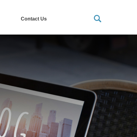
Contact Us