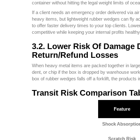
container without hitting the legal weight limits of oce
If a client needs an emergency order delivered via air 
heavy items, but lightweight rubber wedges can fly acr
to offer faster delivery times to your top clients. L
competitive while keeping your internal profits healthy
3.2. Lower Risk Of Damage 
Return/Refund Losses
When heavy metal items are packed together in large
dent, or chip if the box is dropped by warehouse work
box of rubber wedges falls off a forklift, the produc
Transit Risk Comparison Ta
Feature
Shock Absorptio
Scratch Risk