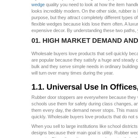
wedge
quality you need to look at how the item handl
looks incredibly modern. On the other side, rubber is
purpose, but they attract completely different types
flexible wedges because kids lose them often. A luxu
expensive decor. By understanding these two paths, yo
01. HIGH MARKET DEMAND AN
Wholesale buyers love products that sell quickly be
are popular because they satisfy a huge and steady d
bulk and they serve simple needs in ordinary buildin
will turn over many times during the year.
1.1. Universal Use In Offic
Rubber door stoppers are everywhere because they wo
schools use them for safety during class changes,
them every day, the demand never stops. This mass
quickly. Wholesale buyers love products that do not s
When you sell to large institutions like school distri
designs because their main goal is utility. Rubber we