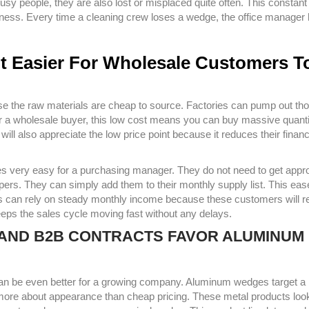
sy people, they are also lost or misplaced quite often. This constant
iness. Every time a cleaning crew loses a wedge, the office manager 
It Easier For Wholesale Customers T
use the raw materials are cheap to source. Factories can pump out t
or a wholesale buyer, this low cost means you can buy massive quanti
ll also appreciate the low price point because it reduces their financi
es very easy for a purchasing manager. They do not need to get appr
ers. They can simply add them to their monthly supply list. This eas
ss can rely on steady monthly income because these customers will r
eeps the sales cycle moving fast without any delays.
S AND B2B CONTRACTS FAVOR ALUMINUM
 can be even better for a growing company. Aluminum wedges target a
ore about appearance than cheap pricing. These metal products loo