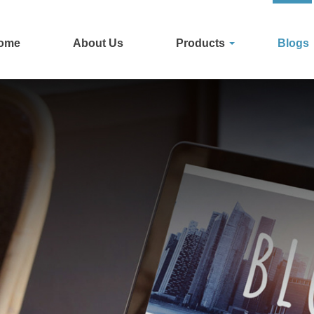
ome
About Us
Products
Blogs