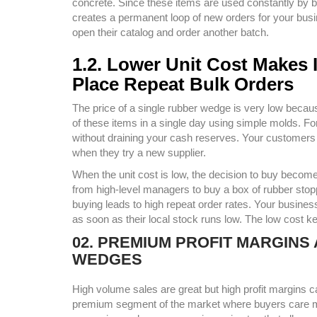
concrete. Since these items are used constantly by bu
creates a permanent loop of new orders for your bus
open their catalog and order another batch.
1.2. Lower Unit Cost Makes 
Place Repeat Bulk Orders
The price of a single rubber wedge is very low beca
of these items in a single day using simple molds. F
without draining your cash reserves. Your customers wi
when they try a new supplier.
When the unit cost is low, the decision to buy becom
from high-level managers to buy a box of rubber stopp
buying leads to high repeat order rates. Your busine
as soon as their local stock runs low. The low cost k
02. PREMIUM PROFIT MARGIN
WEDGES
High volume sales are great but high profit margins
premium segment of the market where buyers care m