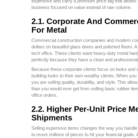
expensive and carry a premium price tag that allows 
business focused on value instead of raw volume.
2.1. Corporate And Commerc
For Metal
Commercial construction companies and modern corpor
dollars on beautiful glass doors and polished floors. 
tech office. These clients want heavy-duty metal har
perfectly because they have a clean and professional
Because these corporate clients focus on looks and st
building looks to their own wealthy clients. When you
you are selling quality, durability, and style. This al
than you would ever get from selling basic rubber item
office orders.
2.2. Higher Per-Unit Price
Shipments
Selling expensive items changes the way you handle y
to move millions of pieces to hit your financial goal