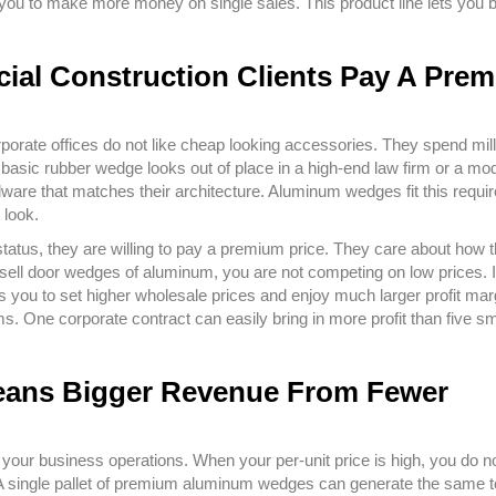
you to make more money on single sales. This product line lets you b
ial Construction Clients Pay A Pre
ate offices do not like cheap looking accessories. They spend mill
A basic rubber wedge looks out of place in a high-end law firm or a mo
dware that matches their architecture. Aluminum wedges fit this requi
 look.
atus, they are willing to pay a premium price. They care about how t
 sell door wedges of aluminum, you are not competing on low prices. 
lows you to set higher wholesale prices and enjoy much larger profit mar
s. One corporate contract can easily bring in more profit than five sm
 Means Bigger Revenue From Fewer
our business operations. When your per-unit price is high, you do n
s. A single pallet of premium aluminum wedges can generate the same t