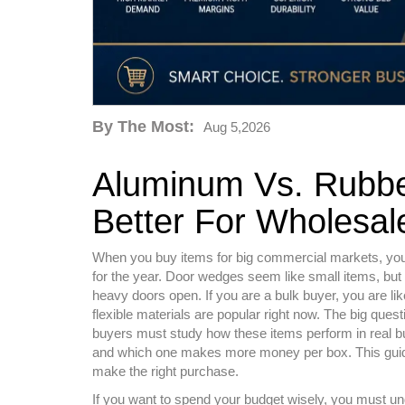
By The Most:
Aug 5,2026
Aluminum Vs. Rubbe
Better For Wholesal
When you buy items for big commercial markets, you h
for the year. Door wedges seem like small items, but
heavy doors open. If you are a bulk buyer, you are li
flexible materials are popular right now. The big ques
buyers must study how these items perform in real 
and which one makes more money per box. This guide
make the right purchase.
If you want to spend your budget wisely, you must un