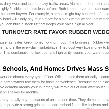
es daily wear and tear in heavy traffic areas. Aluminum does not rust
 highly flexible and costs less upfront. Both items serve the exact sa
 of business buyers. For example, a school might buy hundreds of che
ry hotel will gladly pay much more for a sleek metal wedge that match
u can build a stock list that keeps your sales high all year.
D TURNOVER RATE FAVOR RUBBER WED
cause fast sales keep money flowing through the business. Rubber w
emand in the everyday marketplace. They cost very little money to b
gs. This combination of low cost and high utility means your warehous
es, Schools, And Homes Drives Mass S
rk on almost every type of floor. Offices need them for daily cleanu
 and homeowners use them for basic convenience. Because these pla
ive demand means your inventory will move out of your warehouse v
it on shelves for months.
cts, they usually buy thousands of units at one time. They do not need f
dges provide a strong grip on standard school floors like linoleum an